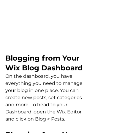
Blogging from Your 
Wix Blog Dashboard
On the dashboard, you have 
everything you need to manage 
your blog in one place. You can 
create new posts, set categories 
and more. To head to your 
Dashboard, open the Wix Editor 
and click on Blog > Posts. 