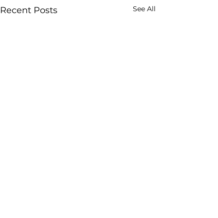
See All
Recent Posts
Comments