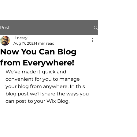
Post
lil nessy
Aug 17, 2021
1 min read
Now You Can Blog
from Everywhere!
We’ve made it quick and 
convenient for you to manage 
your blog from anywhere. In this 
blog post we’ll share the ways you 
can post to your Wix Blog.  