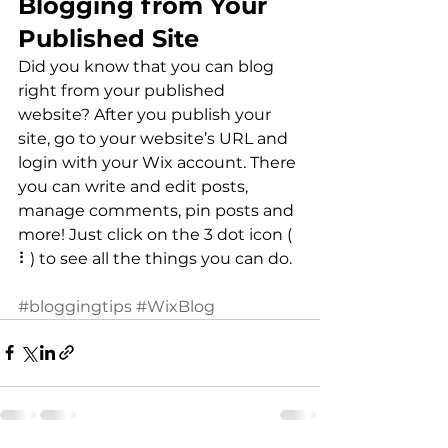
Blogging from Your 
Published Site
Did you know that you can blog 
right from your published 
website? After you publish your 
site, go to your website’s URL and 
login with your Wix account. There 
you can write and edit posts, 
manage comments, pin posts and 
more! Just click on the 3 dot icon ( 
⠇) to see all the things you can do. 
#bloggingtips
#WixBlog