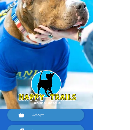
Animal Rescue
Adopt